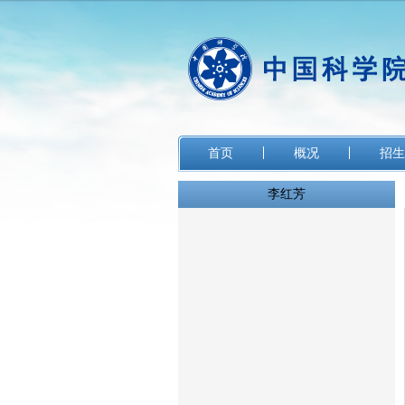
首页
概况
招生
李红芳