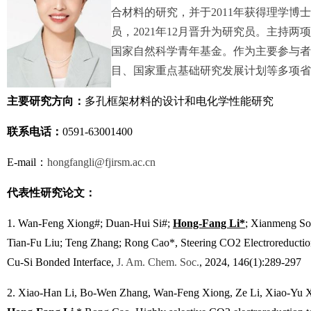
合材料的研究，并于2011年获得理学博士
员，2021年12月晋升为研究员。主持
国家自然科学青年基金。作为主要参与者
目、国家重点基础研究发展计划等多项省
主要研究方向：
多孔框架材料的设计和电化学性能研究
联系电话：
0591-63001400
E-mail：
hongfangli@fjirsm.ac.cn
代表性研究论文：
1.
Wan-Feng Xiong#; Duan-Hui Si#;
Hong-Fang Li*
; Xianmeng So
Tian-Fu Liu; Teng Zhang; Rong Cao*, Steering CO2 Electroreduction
Cu-Si Bonded Interface,
J. Am. Chem. Soc.
, 2024, 146(1):289-297
2.
Xiao-Han Li, Bo-Wen Zhang, Wan-Feng Xiong, Ze Li, Xiao-Yu X