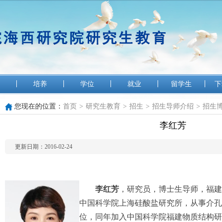
培养
学位
就业
留学生
下
您现在的位置：
首页
>
研究生教育
>
招生
>
招生导师介绍
>
招生
李红芳
更新日期：2016-02-24
李红芳
，研究员，博士生导师，福建省
中国科学院上海硅酸盐研究所，从事介孔
位，同年加入中国科学院福建物质结构研