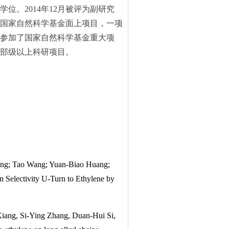
学位。2014年12月被评为副研究
两项国家自然科学基金面上项目，一项
参加了国家自然科学基金重大项
部级以上科研项目。
ng; Tao Wang; Yuan-Biao Huang;
 Selectivity U-Turn to Ethylene by
iang, Si-Ying Zhang, Duan-Hui Si,