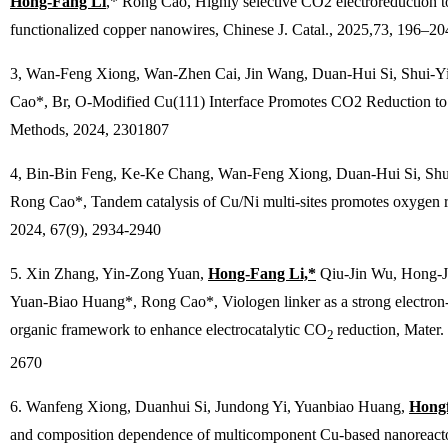
Hong-Fang Li
,* Rong Cao, Highly selective CO2 electroreduction to
functionalized copper nanowires,
Chinese J. Catal.
, 2025,73, 196–20
3, Wan-Feng Xiong, Wan-Zhen Cai, Jin Wang, Duan-Hui Si, Shui-
Cao*, Br, O-Modified Cu(111) Interface Promotes CO2 Reduction to
Methods
, 2024, 2301807
4, Bin-Bin Feng, Ke-Ke Chang, Wan-Feng Xiong, Duan-Hui Si, Sh
Rong Cao*, Tandem catalysis of Cu/Ni multi-sites promotes oxygen r
2024, 67(9), 2934-2940
5. Xin Zhang, Yin-Zong Yuan,
Hong-Fang Li,*
Qiu-Jin Wu, Hong-J
Yuan-Biao Huang*, Rong Cao*, Viologen linker as a strong electron-t
organic framework to enhance electrocatalytic CO
reduction,
Mater.
2
2670
6. Wanfeng Xiong, Duanhui Si, Jundong Yi, Yuanbiao Huang,
Hongf
and composition dependence of multicomponent Cu-based nanoreactor