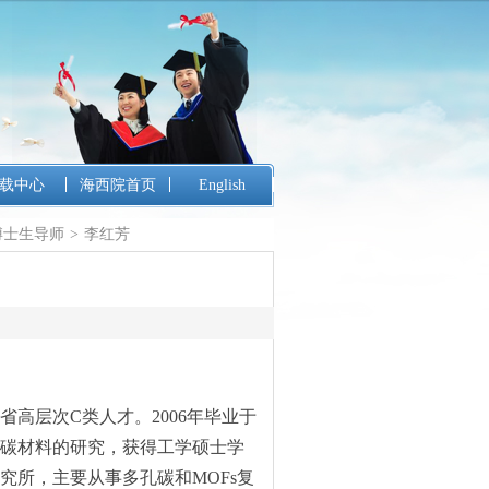
载中心
海西院首页
English
博士生导师
>
李红芳
高层次C类人才。2006年毕业于
碳材料的研究，获得工学硕士学
究所，主要从事多孔碳和MOFs复