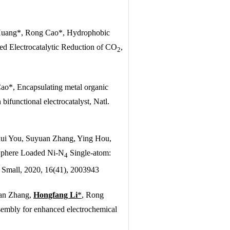
Huang*, Rong Cao*, Hydrophobic
d Electrocatalytic Reduction of CO
,
2
o*, Encapsulating metal organic
bifunctional electrocatalyst,
Natl.
ui You, Suyuan Zhang, Ying Hou,
Sphere Loaded Ni-N
Single-atom:
4
,
Small
, 2020, 16(41), 2003943
an Zhang,
Hongfang Li
*
, Rong
sembly for enhanced electrochemical