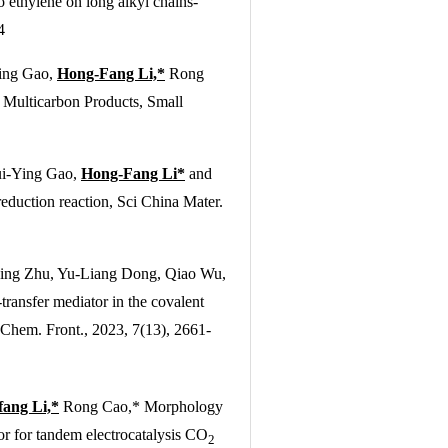
 ethylene on long alkyl chains-
4
Ying Gao,
Hong-Fang Li,*
Rong
 Multicarbon Products,
Small
ui-Ying Gao,
Hong-Fang Li*
and
eduction reaction,
Sci China Mater.
ing Zhu, Yu-Liang Dong, Qiao Wu,
ransfer mediator in the covalent
 Chem. Front.
, 2023, 7(13), 2661-
ang Li,*
Rong Cao,* Morphology
 for tandem electrocatalysis CO
2