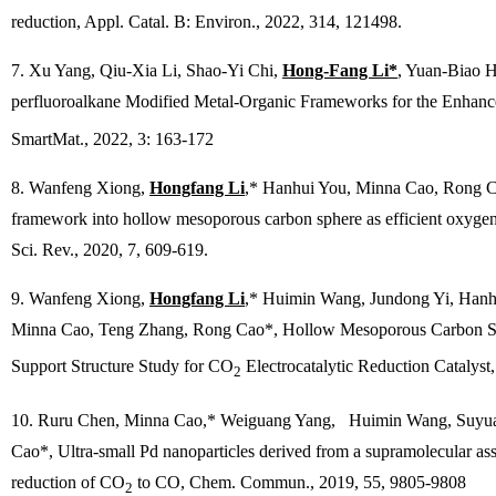
reduction,
Appl. Catal. B: Environ.
, 2022, 314, 121498.
7. Xu Yang, Qiu-Xia Li, Shao-Yi Chi,
Hong-Fang Li*
, Yuan-Biao 
perfluoroalkane Modified Metal-Organic Frameworks for the Enhance
SmartMat.,
2022, 3: 163-172
8. Wanfeng Xiong,
Hongfang Li
,* Hanhui You, Minna Cao, Rong Ca
framework into hollow mesoporous carbon sphere as efficient oxygen 
Sci. Rev
., 2020, 7, 609-619.
9. Wanfeng Xiong,
Hongfang Li
,* Huimin Wang, Jundong Yi, Hanh
Minna Cao, Teng Zhang, Rong Cao*, Hollow Mesoporous Carbon 
Support Structure Study for CO
Electrocatalytic Reduction Catalyst
2
10. Ruru Chen, Minna Cao,* Weiguang Yang, Huimin Wang, Suyu
Cao*, Ultra-small Pd nanoparticles derived from a supramolecular as
reduction of CO
to CO,
Chem. Commun.
, 2019, 55, 9805-9808
2