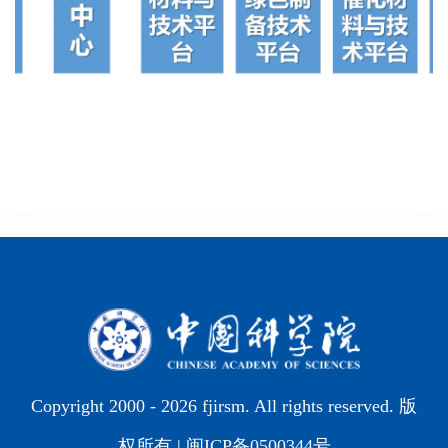
Copyright 2000 -
2026 fjirsm. All rights reserved. 版
权所有 |
闽ICP备0500344号